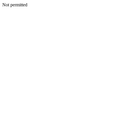
Not permitted