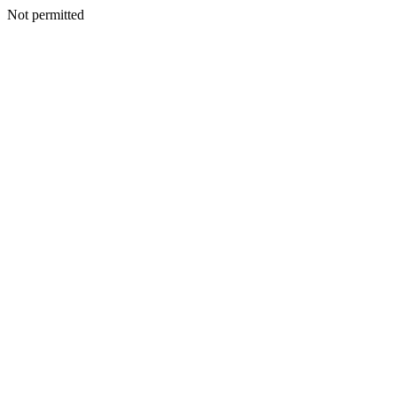
Not permitted