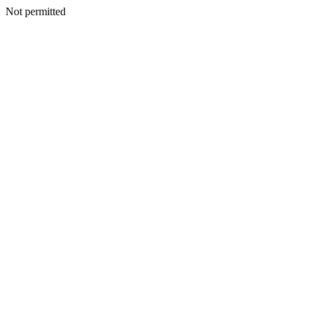
Not permitted