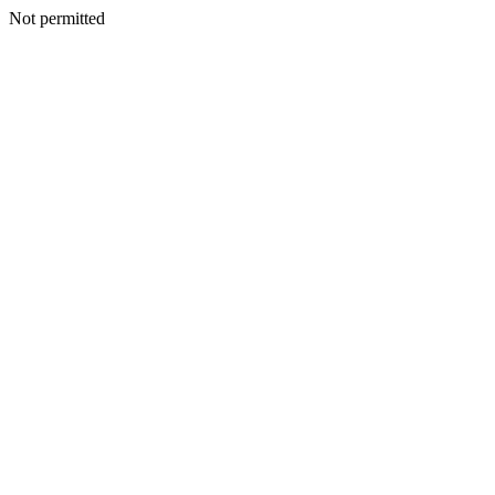
Not permitted