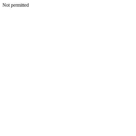
Not permitted