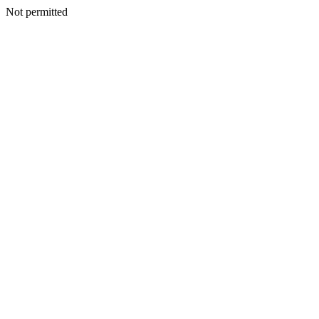
Not permitted