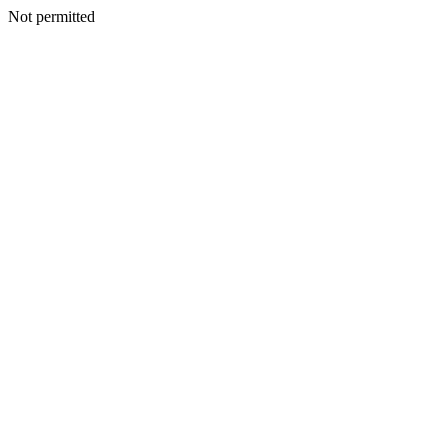
Not permitted