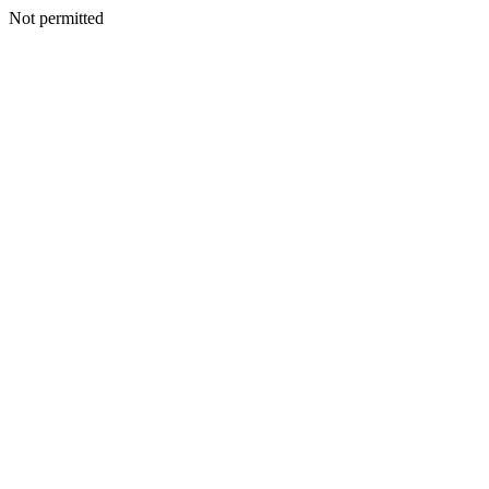
Not permitted