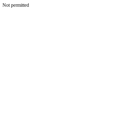
Not permitted