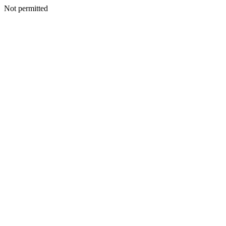
Not permitted