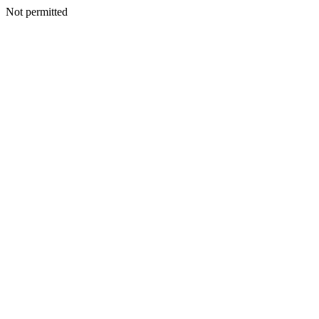
Not permitted