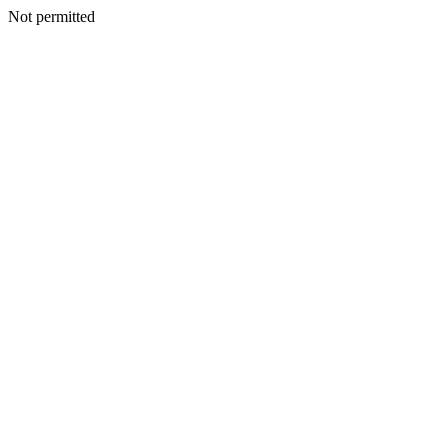
Not permitted