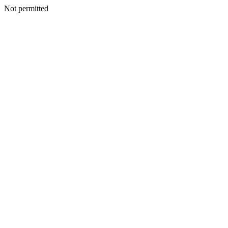
Not permitted