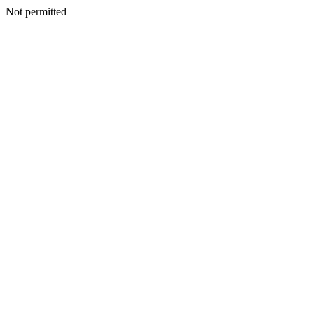
Not permitted