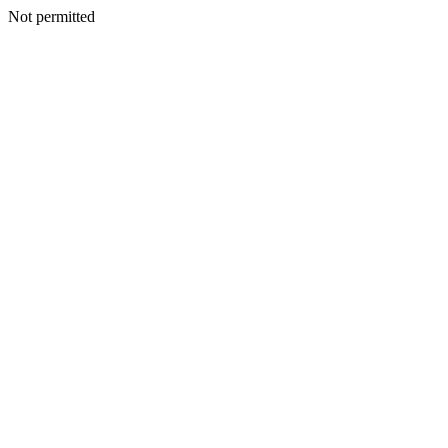
Not permitted