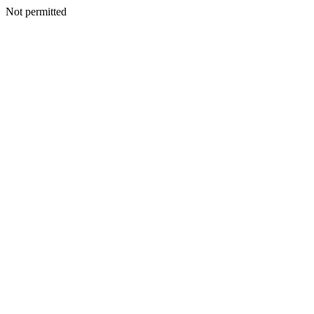
Not permitted