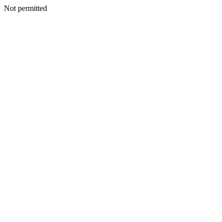
Not permitted