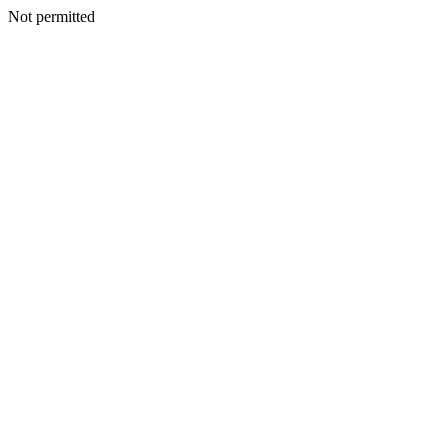
Not permitted