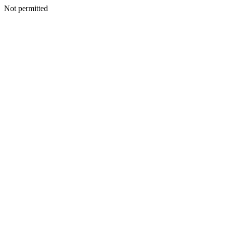
Not permitted