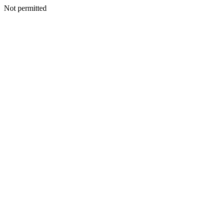
Not permitted