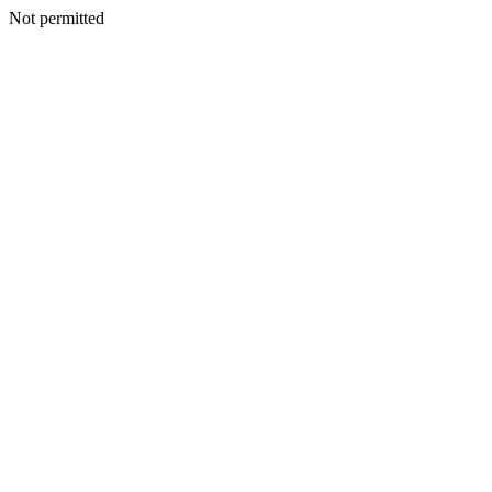
Not permitted