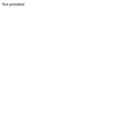
Not permitted