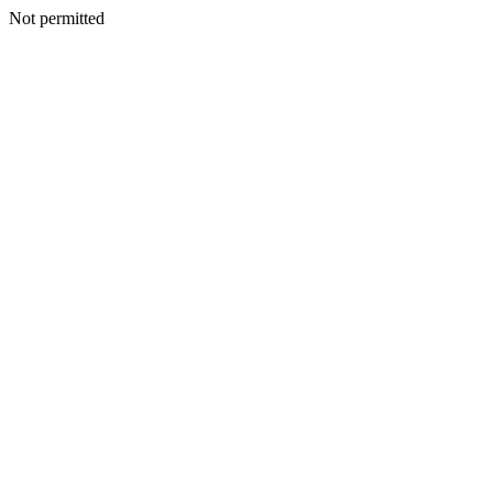
Not permitted