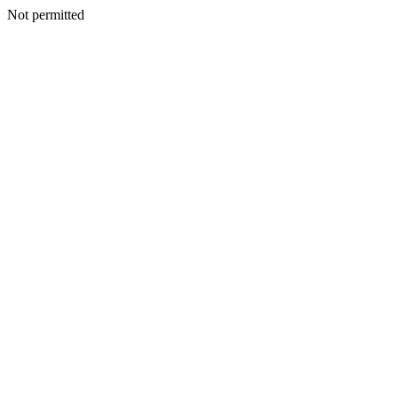
Not permitted