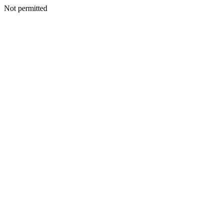
Not permitted