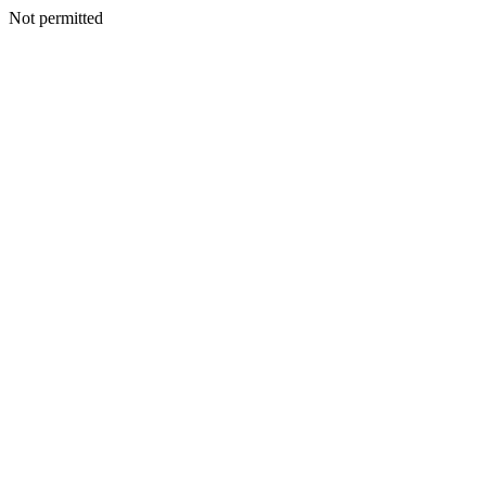
Not permitted