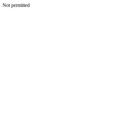
Not permitted