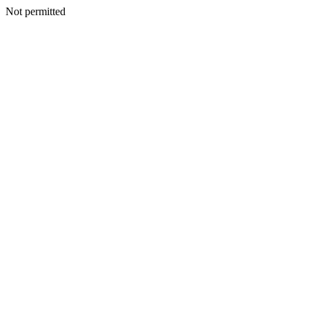
Not permitted