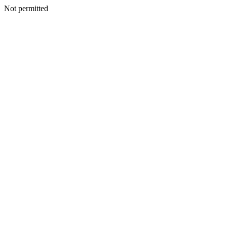
Not permitted