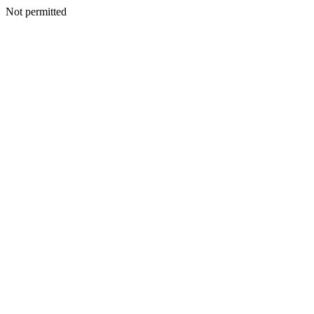
Not permitted