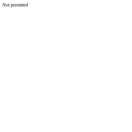
Not permitted