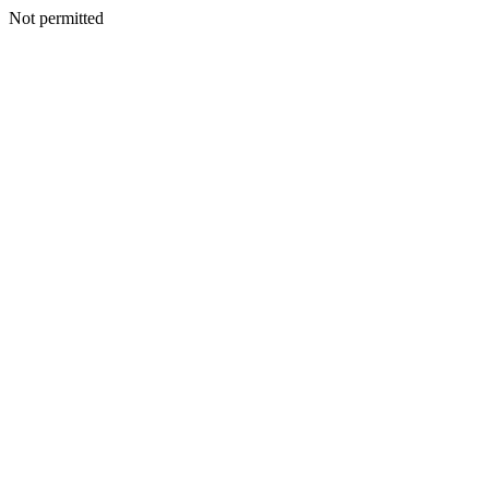
Not permitted