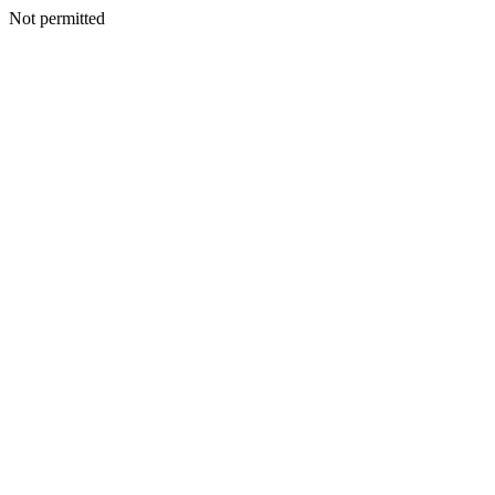
Not permitted