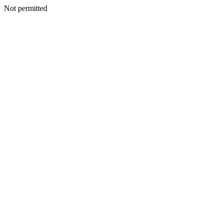
Not permitted