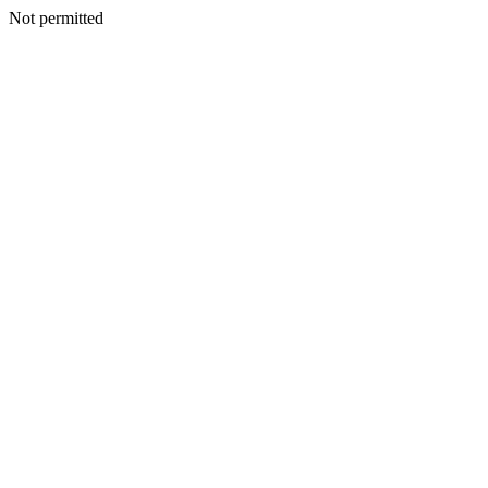
Not permitted