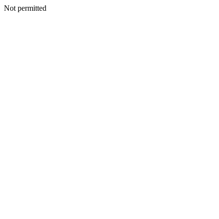
Not permitted