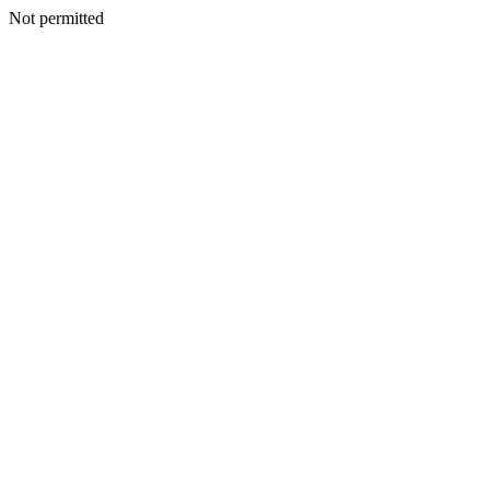
Not permitted