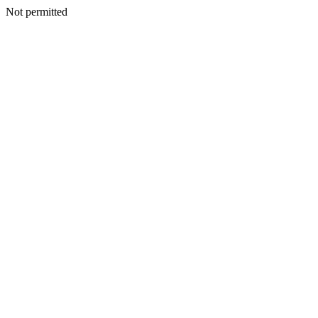
Not permitted