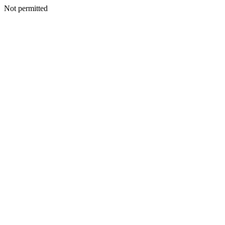
Not permitted