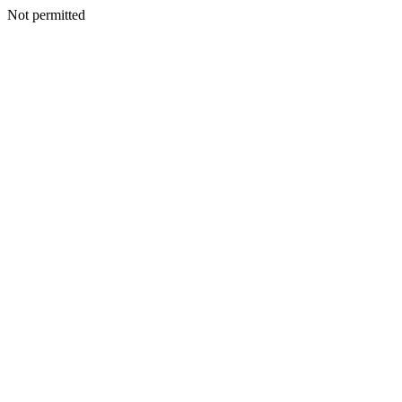
Not permitted