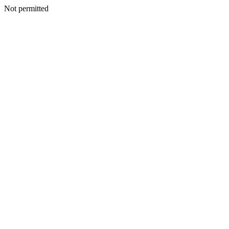
Not permitted