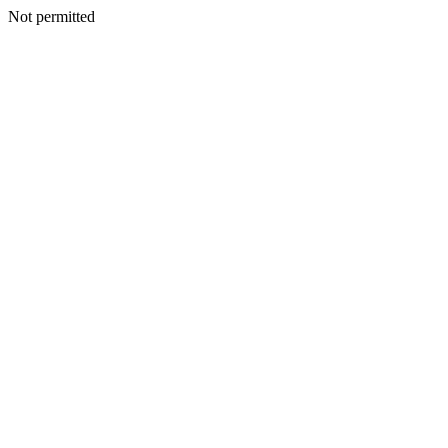
Not permitted