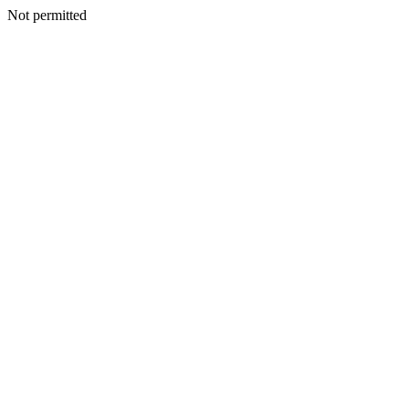
Not permitted