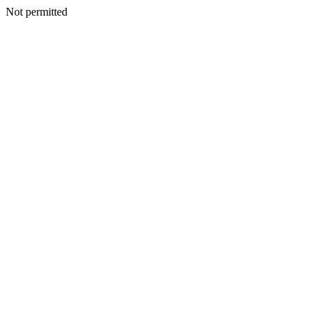
Not permitted