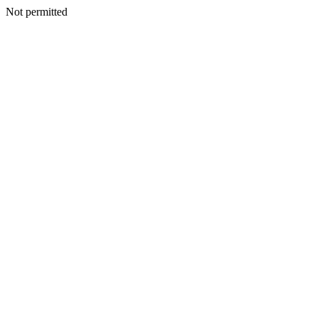
Not permitted