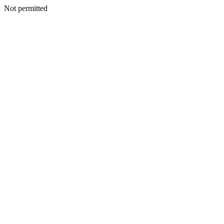
Not permitted