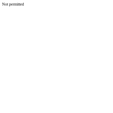
Not permitted