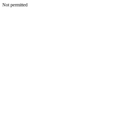
Not permitted