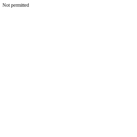
Not permitted