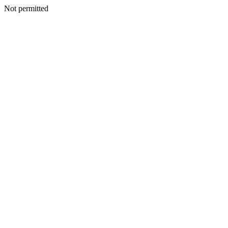
Not permitted